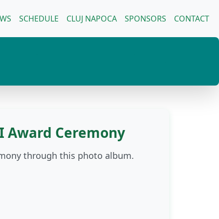
EWS
SCHEDULE
CLUJ NAPOCA
SPONSORS
CONTACT
OI Award Ceremony
emony through this photo album.