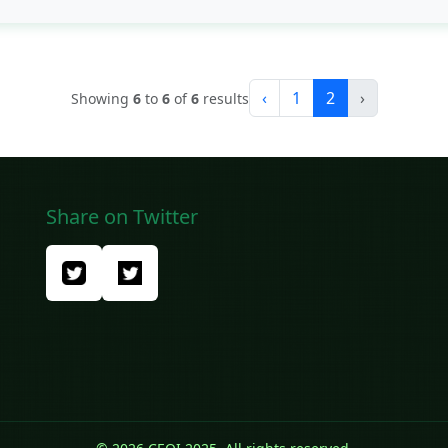
‹
1
2
›
Showing
6
to
6
of
6
results
Share on Twitter