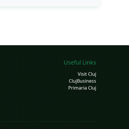
Useful Links
Visit Cluj
ClujBusiness
Primaria Cluj