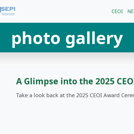
CEOI
N
photo gallery
A Glimpse into the 2025 CE
Take a look back at the 2025 CEOI Award Cer