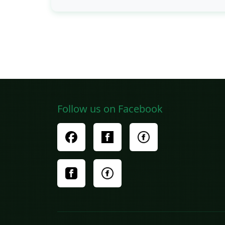
Follow us on Facebook